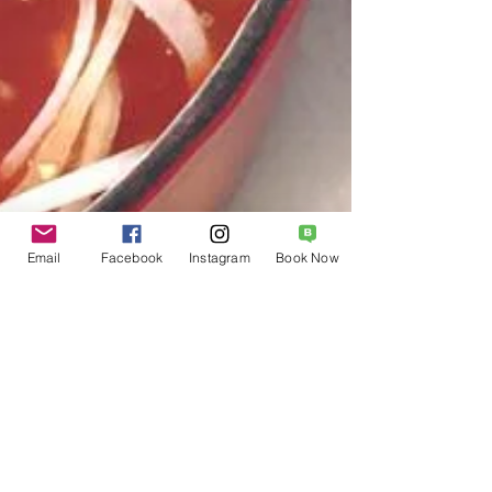
Email
Facebook
Instagram
Book Now