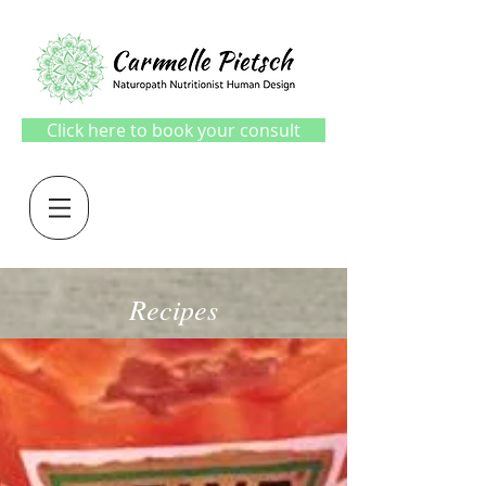
Click here to book your consult
Recipes