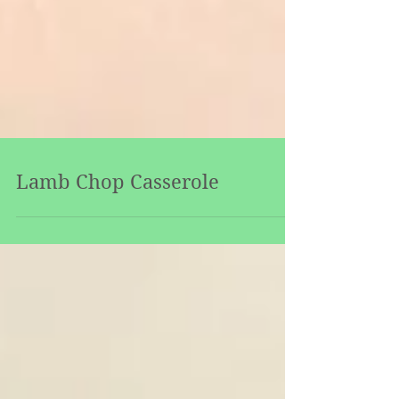
Lamb Chop Casserole