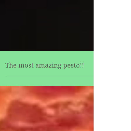
The most amazing pesto!!