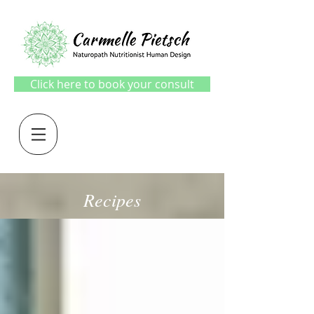
Click here to book your consult
Recipes