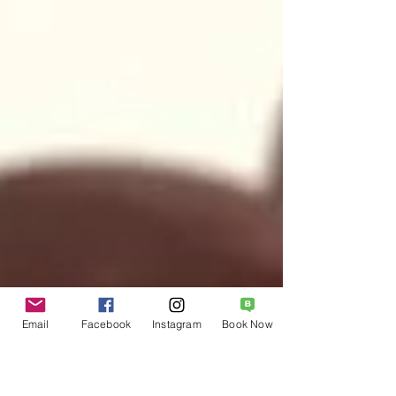
Email
Facebook
Instagram
Book Now