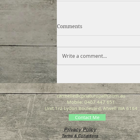
Comments
Write a comment...
carmelle@cpnaturopath.com.au
Mobile: 0407 447 651
Unit 1/2 Lydon Boulevard, Atwell WA 6164
Contact Me
Privacy Policy
Terms & Conditions