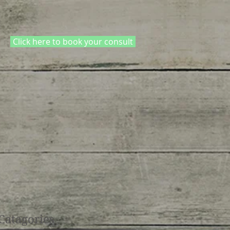
Click here to book your consult
Catagories