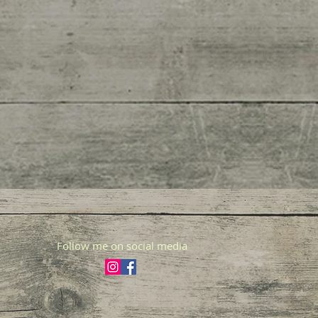
Follow me on social media