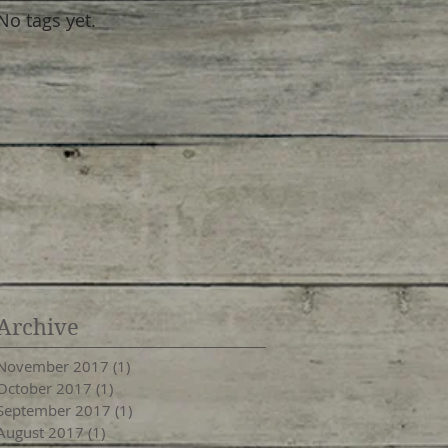
No tags yet.
Archive
November 2017
(1)
1 post
October 2017
(1)
1 post
September 2017
(1)
1 post
August 2017
(1)
1 post