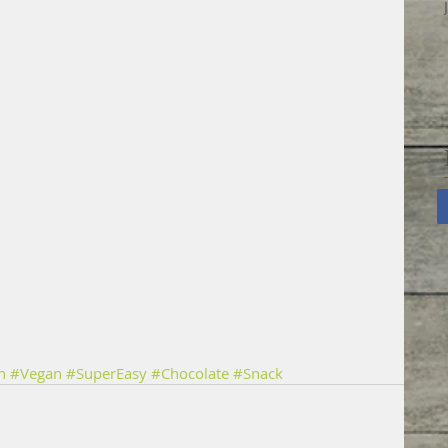
n
#Vegan
#SuperEasy
#Chocolate
#Snack