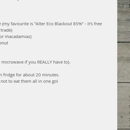
(my favourite is "Alter Eco Blackout 85%" - it's free 
 trade)
s or macadamias)
onut
or microwave if you REALLY have to).
n fridge for about 20 minutes.
 not to eat them all in one go!