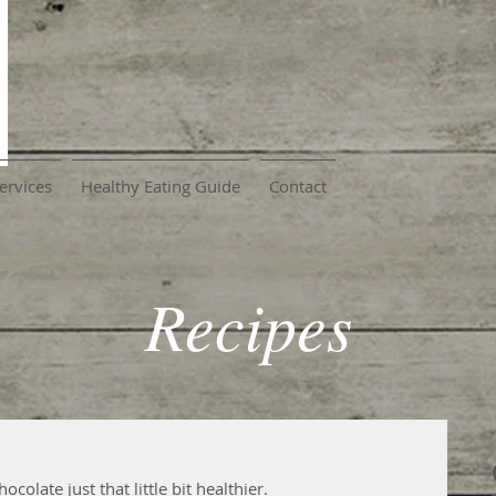
ervices
Healthy Eating Guide
Contact
Recipes
colate just that little bit healthier.