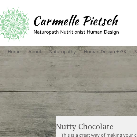
Home
About
Naturopathy
Human Design + GK
S
Nutty Chocolate
This is a great way of making your cho