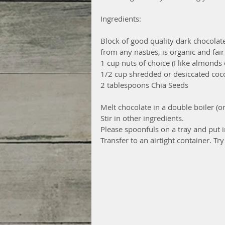
Ingredients:
Block of good quality dark chocolate 
from any nasties, is organic and fair
1 cup nuts of choice (I like almond
1/2 cup shredded or desiccated coc
2 tablespoons Chia Seeds
Melt chocolate in a double boiler (
Stir in other ingredients.
Please spoonfuls on a tray and put i
Transfer to an airtight container. Try