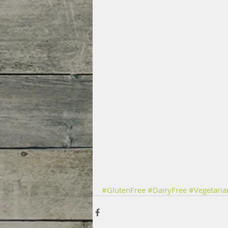
#GlutenFree
#DairyFree
#Vegetaria