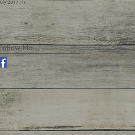
July 2017
(1)
1 post
Follow Me